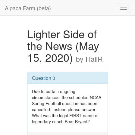
Alpaca Farm (beta)
Lighter Side of
the News (May
15, 2020)
by HallR
Question 3
Due to certain ongoing
circumstances, the scheduled NCAA
Spring Football question has been
cancelled. Instead please answer:
What was the legal FIRST name of
legendary coach Bear Bryant?