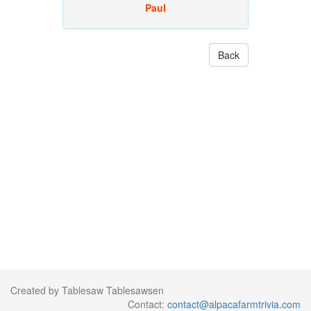
Paul
Back
Created by Tablesaw Tablesawsen
Contact:
contact@alpacafarmtrivia.com