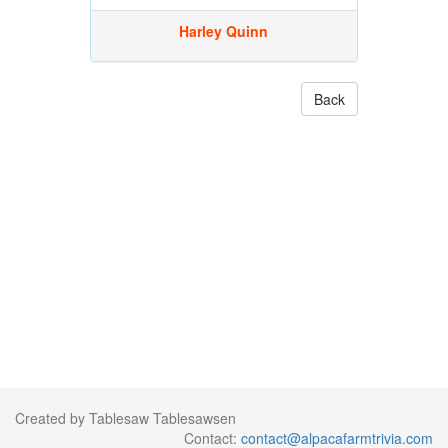
Harley Quinn
Back
Created by Tablesaw Tablesawsen
Contact:
contact@alpacafarmtrivia.com