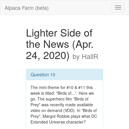
Alpaca Farm (beta)
Lighter Side of
the News (Apr.
24, 2020)
by HallR
Question 10
The mini-theme for #10 & #11 this
week is titled: "Birds of...". Here we
go. The superhero film "Birds of
Prey" was recently made available
video on demand (VOD). In "Birds of
Prey", Margot Robbie plays what DC
Extended Universe character?