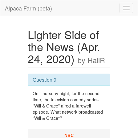
Alpaca Farm (beta)
Lighter Side of
the News (Apr.
24, 2020)
by HallR
Question 9
On Thursday night, for the second
time, the television comedy series
"Will & Grace" aired a farewell
episode. What network broadcasted
"Will & Grace"?
NBC