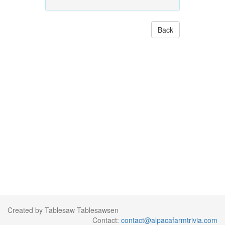
Back
Created by Tablesaw Tablesawsen
Contact:
contact@alpacafarmtrivia.com