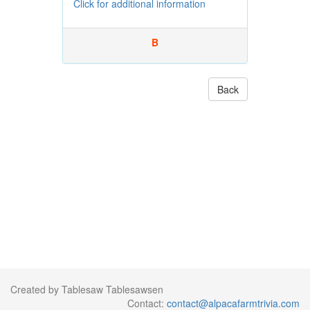
Click for additional information
B
Back
Created by Tablesaw Tablesawsen
Contact:
contact@alpacafarmtrivia.com