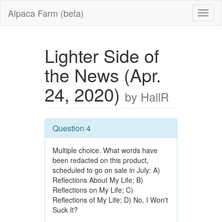
Alpaca Farm (beta)
Lighter Side of
the News (Apr.
24, 2020)
by HallR
Question 4
Multiple choice. What words have
been redacted on this product,
scheduled to go on sale in July: A)
Reflections About My Life; B)
Reflections on My Life; C)
Reflections of My Life; D) No, I Won't
Suck It?