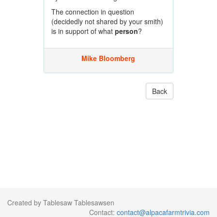
The connection in question
(decidedly not shared by your smith)
is in support of what
person
?
Mike Bloomberg
Back
Created by Tablesaw Tablesawsen
Contact:
contact@alpacafarmtrivia.com