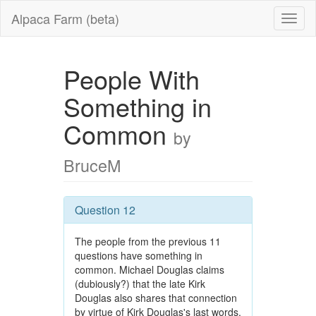
Alpaca Farm (beta)
People With
Something in
Common
by
BruceM
Question 12
The people from the previous 11
questions have something in
common. Michael Douglas claims
(dubiously?) that the late Kirk
Douglas also shares that connection
by virtue of Kirk Douglas's last words.