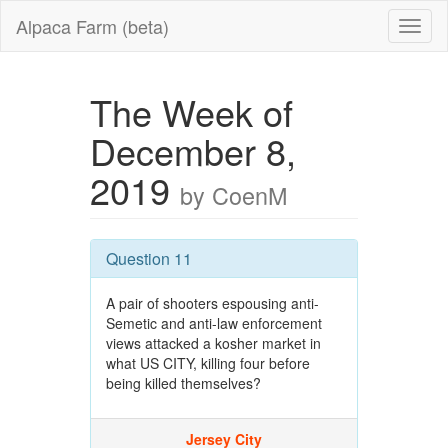
Alpaca Farm (beta)
The Week of
December 8,
2019
by CoenM
Question 11
A pair of shooters espousing anti-
Semetic and anti-law enforcement
views attacked a kosher market in
what US CITY, killing four before
being killed themselves?
Jersey City