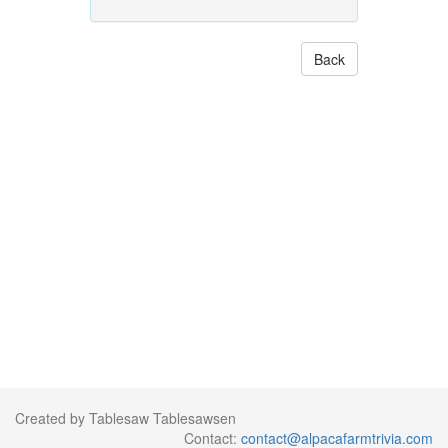
Back
Created by Tablesaw Tablesawsen
Contact:
contact@alpacafarmtrivia.com