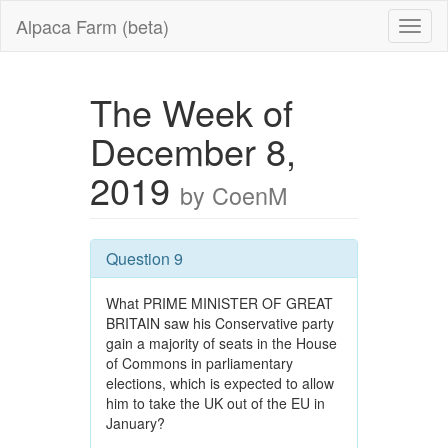
Alpaca Farm (beta)
The Week of
December 8,
2019
by CoenM
Question 9
What PRIME MINISTER OF GREAT
BRITAIN saw his Conservative party
gain a majority of seats in the House
of Commons in parliamentary
elections, which is expected to allow
him to take the UK out of the EU in
January?