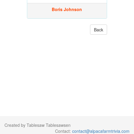
Boris Johnson
Back
Created by Tablesaw Tablesawsen
Contact:
contact@alpacafarmtrivia.com