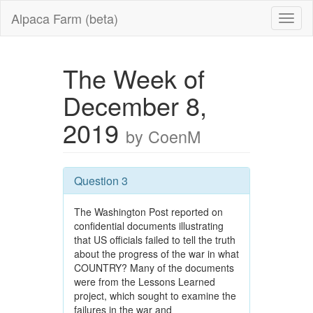
Alpaca Farm (beta)
The Week of
December 8,
2019
by CoenM
Question 3
The Washington Post reported on
confidential documents illustrating
that US officials failed to tell the truth
about the progress of the war in what
COUNTRY? Many of the documents
were from the Lessons Learned
project, which sought to examine the
failures in the war and