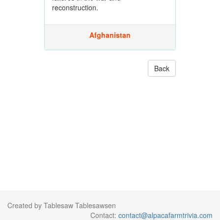
reconstruction.
Afghanistan
Back
Created by Tablesaw Tablesawsen
Contact:
contact@alpacafarmtrivia.com