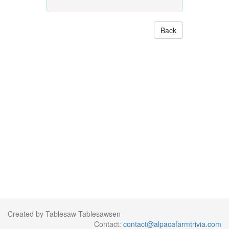
Back
Created by Tablesaw Tablesawsen
Contact:
contact@alpacafarmtrivia.com