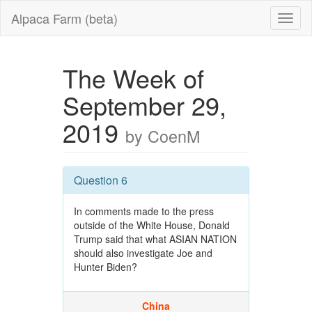
Alpaca Farm (beta)
The Week of
September 29,
2019
by CoenM
Question 6
In comments made to the press
outside of the White House, Donald
Trump said that what ASIAN NATION
should also investigate Joe and
Hunter Biden?
China