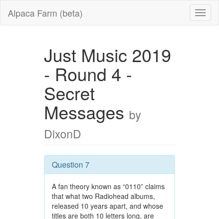
Alpaca Farm (beta)
Just Music 2019
- Round 4 -
Secret
Messages
by
DixonD
Question 7
A fan theory known as “0110” claims
that what two Radiohead albums,
released 10 years apart, and whose
titles are both 10 letters long, are