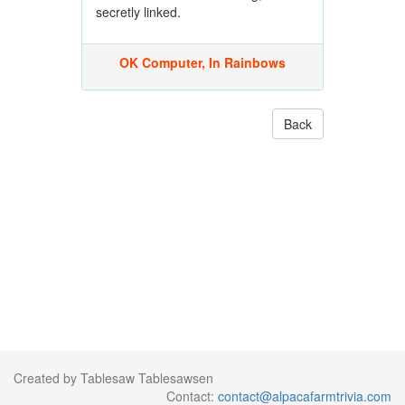
secretly linked.
OK Computer, In Rainbows
Back
Created by Tablesaw Tablesawsen
Contact:
contact@alpacafarmtrivia.com