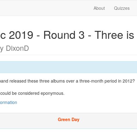
About
Quizzes
c 2019 - Round 3 - Three is
y DixonD
and released these three albums over a three-month period in 2012?
 could be considered eponymous.
nformation
Green Day