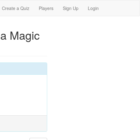
Create a Quiz
Players
Sign Up
Login
 a Magic