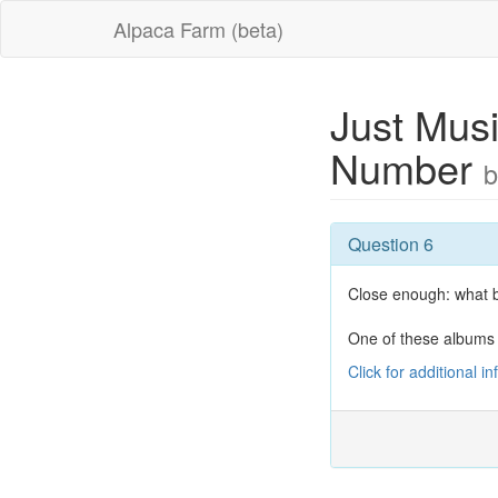
Alpaca Farm (beta)
Just Musi
Number
b
Question 6
Close enough: what b
One of these albums
Click for additional i