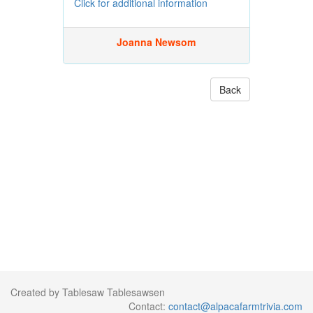
Click for additional information
Joanna Newsom
Back
Created by Tablesaw Tablesawsen
Contact:
contact@alpacafarmtrivia.com