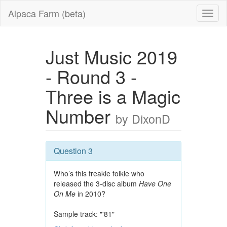
Alpaca Farm (beta)
Just Music 2019
- Round 3 -
Three is a Magic
Number
by DixonD
Question 3
Who’s this freakie folkie who
released the 3-disc album
Have One
On Me
in 2010?
Sample track: "'81"