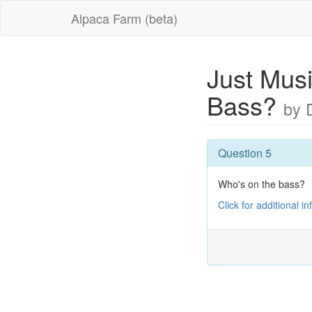
Alpaca Farm (beta)
Just Musi
Bass?
by 
Question 5
Who's on the bass?
Click for additional i