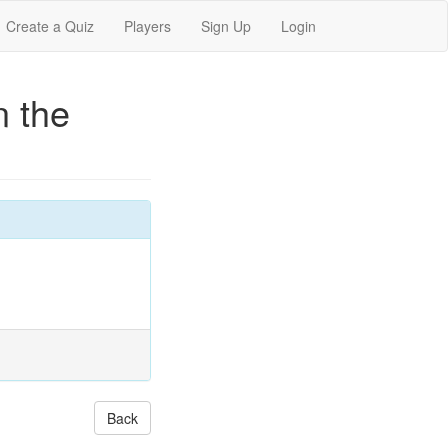
Create a Quiz
Players
Sign Up
Login
n the
Back