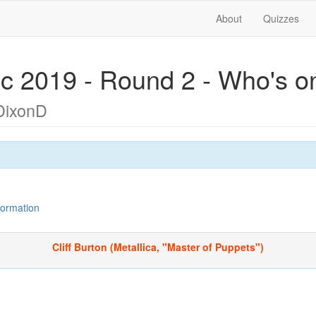
About
Quizzes
c 2019 - Round 2 - Who's o
DixonD
nformation
Cliff Burton (Metallica, "Master of Puppets")