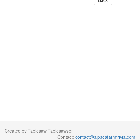
Back
Created by Tablesaw Tablesawsen
Contact:
contact@alpacafarmtrivia.com