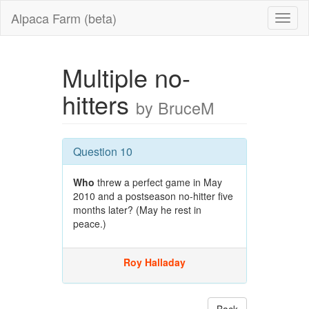
Alpaca Farm (beta)
Multiple no-
hitters
by BruceM
Question 10
Who
threw a perfect game in May
2010 and a postseason no-hitter five
months later? (May he rest in
peace.)
Roy Halladay