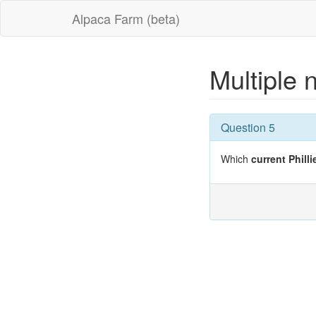
Alpaca Farm (beta)
Multiple 
Question 5
Which
current Philli