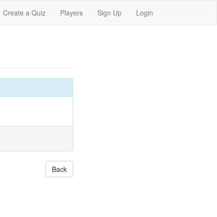
Create a Quiz
Players
Sign Up
Login
Back