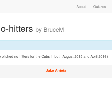
About
Quizzes
no-hitters
by BruceM
e
pitched no-hitters for the Cubs in both August 2015 and April 2016?
Jake Arrieta