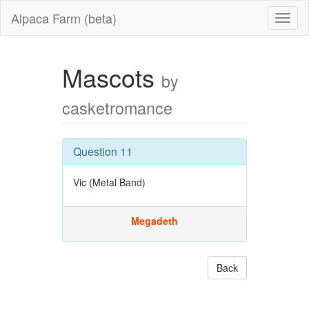
Alpaca Farm (beta)
Mascots
by
casketromance
Question 11
Vic (Metal Band)
Megadeth
Back