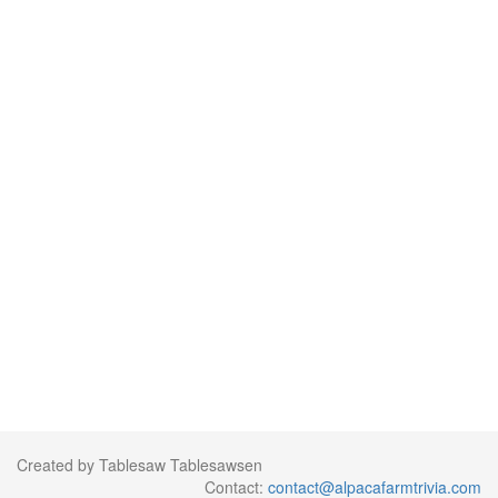
Created by Tablesaw Tablesawsen
Contact:
contact@alpacafarmtrivia.com