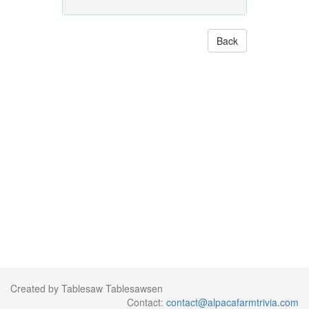
Back
Created by Tablesaw Tablesawsen
Contact:
contact@alpacafarmtrivia.com