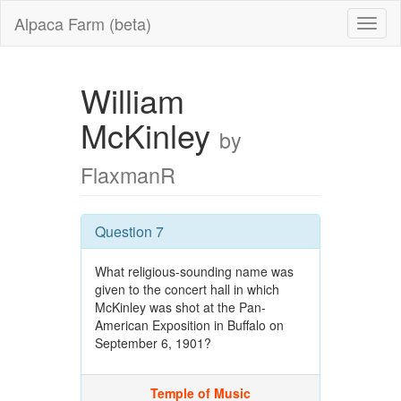
Alpaca Farm (beta)
William
McKinley
by
FlaxmanR
Question 7
What religious-sounding name was
given to the concert hall in which
McKinley was shot at the Pan-
American Exposition in Buffalo on
September 6, 1901?
Temple of Music