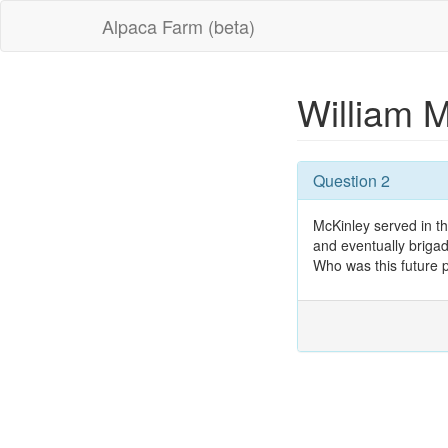
Alpaca Farm (beta)
William 
Question 2
McKinley served in th
and eventually brigad
Who was this future 