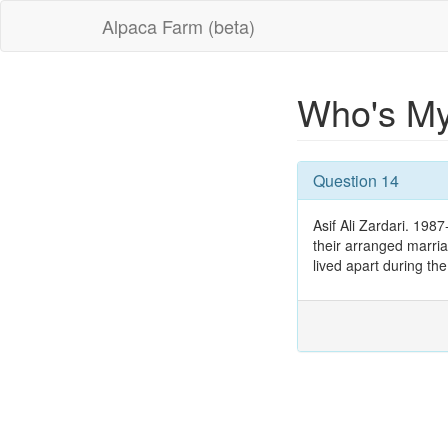
Alpaca Farm (beta)
Who's M
Question 14
Asif Ali Zardari. 198
their arranged marriag
lived apart during the 