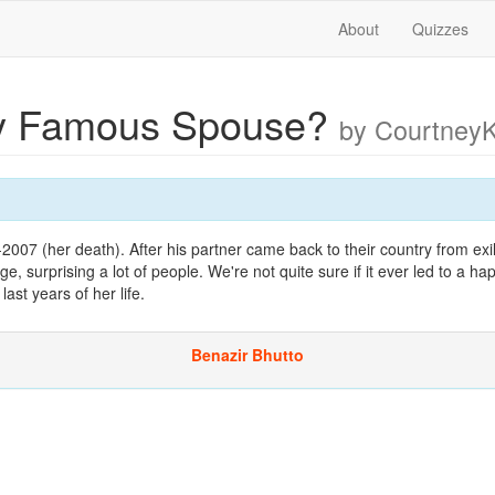
About
Quizzes
y Famous Spouse?
by Courtney
7-2007 (her death). After his partner came back to their country from exi
e, surprising a lot of people. We're not quite sure if it ever led to a h
last years of her life.
Benazir Bhutto