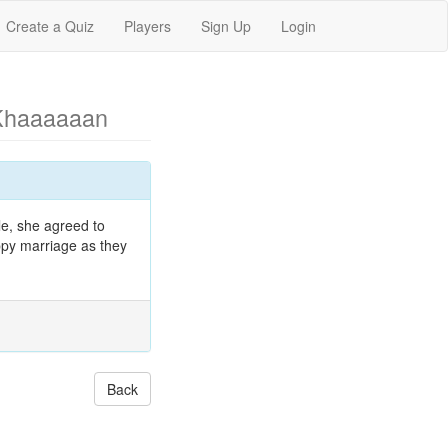
Create a Quiz
Players
Sign Up
Login
Khaaaaaan
le, she agreed to
appy marriage as they
Back