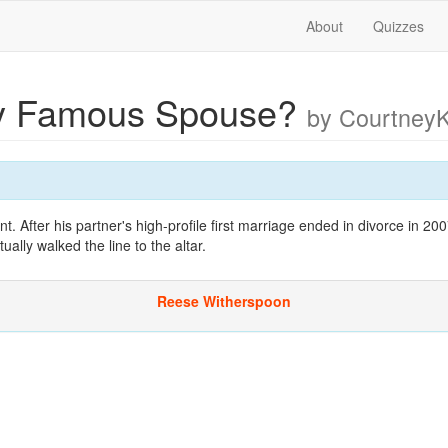
About
Quizzes
y Famous Spouse?
by Courtney
. After his partner's high-profile first marriage ended in divorce in 200
ally walked the line to the altar.
Reese Witherspoon