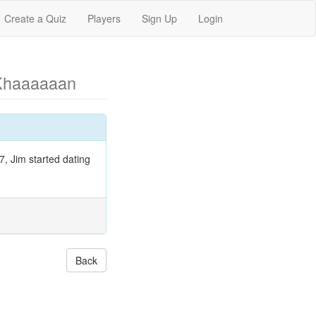
Create a Quiz
Players
Sign Up
Login
Khaaaaaan
7, Jim started dating
Back