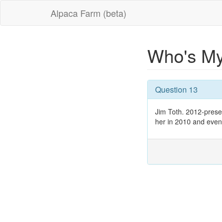
Alpaca Farm (beta)
Who's M
Question 13
Jim Toth. 2012-present
her in 2010 and eventu