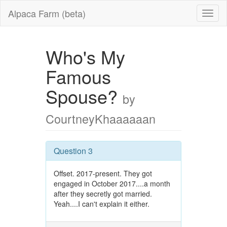
Alpaca Farm (beta)
Who's My
Famous
Spouse?
by
CourtneyKhaaaaaan
Question 3
Offset. 2017-present. They got
engaged in October 2017....a month
after they secretly got married.
Yeah....I can't explain it either.