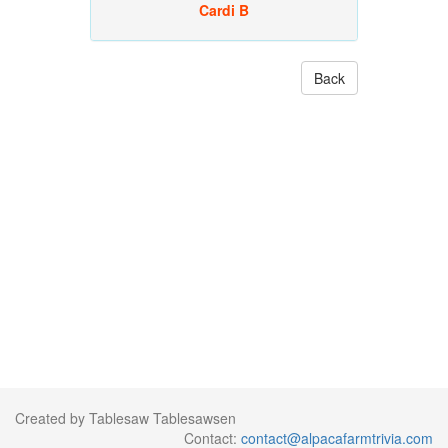
Cardi B
Back
Created by Tablesaw Tablesawsen
Contact:
contact@alpacafarmtrivia.com