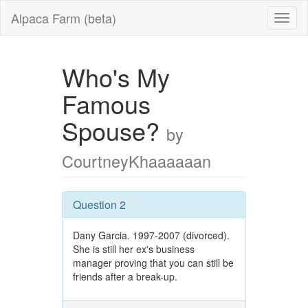
Alpaca Farm (beta)
Who's My
Famous
Spouse?
by
CourtneyKhaaaaaan
Question 2
Dany Garcia. 1997-2007 (divorced).
She is still her ex's business
manager proving that you can still be
friends after a break-up.