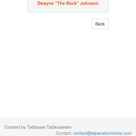
Dwayne "The Rock" Johnson
Back
Created by Tablesaw Tablesawsen
Contact:
contact@alpacafarmtrivia.com