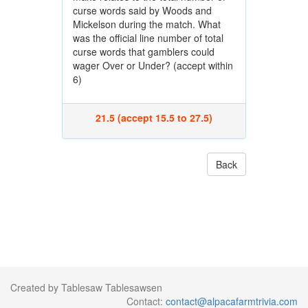
curse words said by Woods and
Mickelson during the match. What
was the official line number of total
curse words that gamblers could
wager Over or Under? (accept within
6)
21.5 (accept 15.5 to 27.5)
Back
Created by Tablesaw Tablesawsen
Contact:
contact@alpacafarmtrivia.com