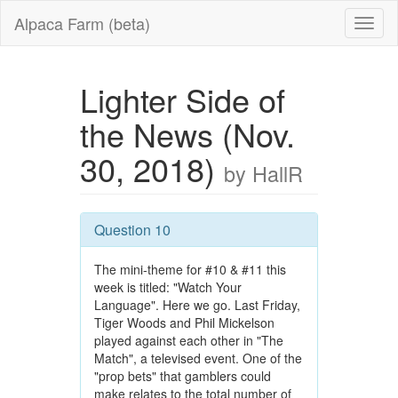
Alpaca Farm (beta)
Lighter Side of
the News (Nov.
30, 2018)
by HallR
Question 10
The mini-theme for #10 & #11 this
week is titled: "Watch Your
Language". Here we go. Last Friday,
Tiger Woods and Phil Mickelson
played against each other in "The
Match", a televised event. One of the
"prop bets" that gamblers could
make relates to the total number of