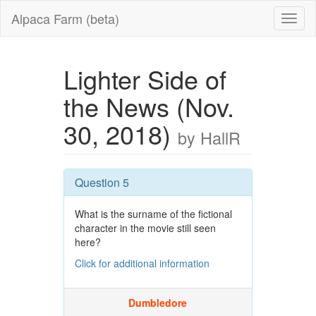
Alpaca Farm (beta)
Lighter Side of
the News (Nov.
30, 2018)
by HallR
Question 5
What is the surname of the fictional
character in the movie still seen
here?
Click for additional information
Dumbledore