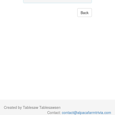
Back
Created by Tablesaw Tablesawsen
Contact:
contact@alpacafarmtrivia.com