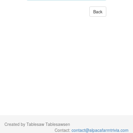
Back
Created by Tablesaw Tablesawsen
Contact:
contact@alpacafarmtrivia.com