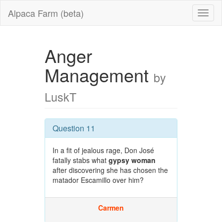
Alpaca Farm (beta)
Anger
Management
by
LuskT
Question 11
In a fit of jealous rage, Don José
fatally stabs what
gypsy woman
after discovering she has chosen the
matador Escamillo over him?
Carmen