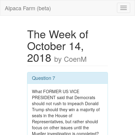
Alpaca Farm (beta)
The Week of
October 14,
2018
by CoenM
Question 7
What FORMER US VICE
PRESIDENT said that Democrats
should not rush to impeach Donald
Trump should they win a majority of
seats in the House of
Representatives, but rather should
focus on other issues until the
Mueller investigation is completed?