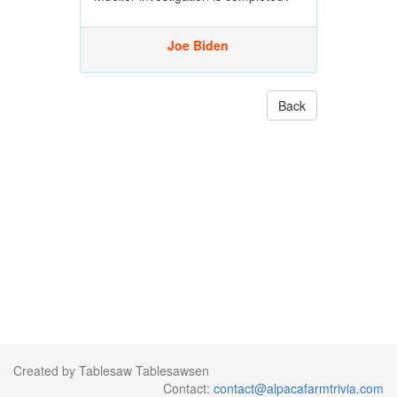
Joe Biden
Back
Created by Tablesaw Tablesawsen
Contact:
contact@alpacafarmtrivia.com