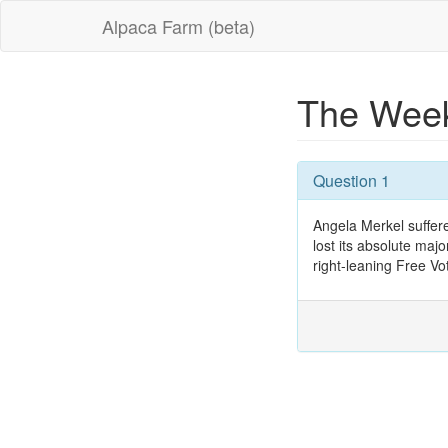
Alpaca Farm (beta)
The Week
Question 1
Angela Merkel suffer
lost its absolute majo
right-leaning Free Vo