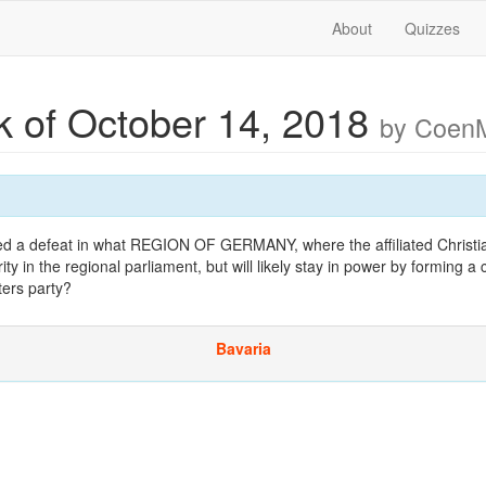
About
Quizzes
 of October 14, 2018
by Coen
ed a defeat in what REGION OF GERMANY, where the affiliated Christia
rity in the regional parliament, but will likely stay in power by forming a c
ters party?
Bavaria