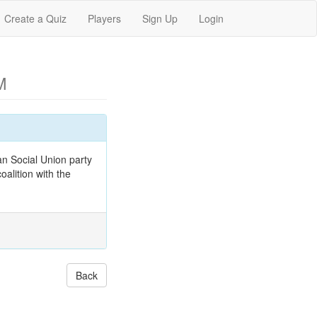
Create a Quiz
Players
Sign Up
Login
M
n Social Union party
oalition with the
Back