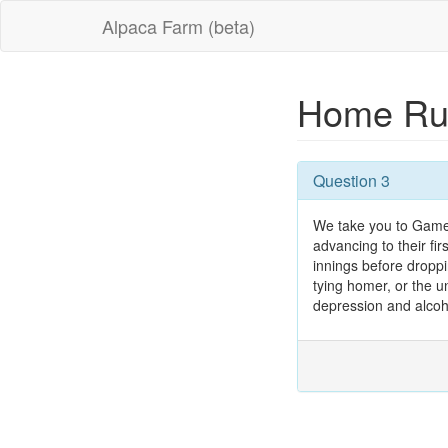
Alpaca Farm (beta)
Home R
Question 3
We take you to Game 5
advancing to their fi
innings before drop
tying homer, or the un
depression and alcoho