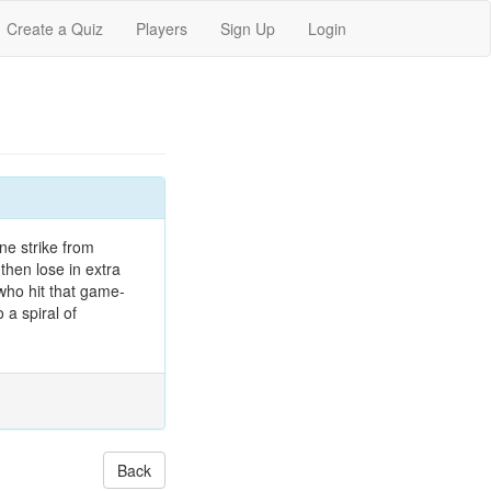
Create a Quiz
Players
Sign Up
Login
ne strike from
then lose in extra
ho hit that game-
 a spiral of
Back