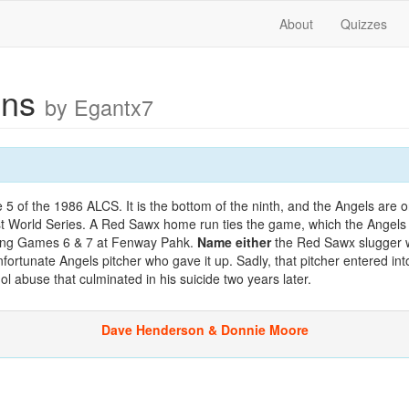
About
Quizzes
uns
by Egantx7
 of the 1986 ALCS. It is the bottom of the ninth, and the Angels are o
rst World Series. A Red Sawx home run ties the game, which the Angels 
ping Games 6 & 7 at Fenway Pahk.
Name either
the Red Sawx slugger w
fortunate Angels pitcher who gave it up. Sadly, that pitcher entered into
l abuse that culminated in his suicide two years later.
Dave Henderson & Donnie Moore