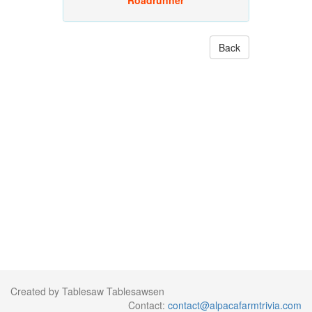
Roadrunner
Back
Created by Tablesaw Tablesawsen
Contact:
contact@alpacafarmtrivia.com