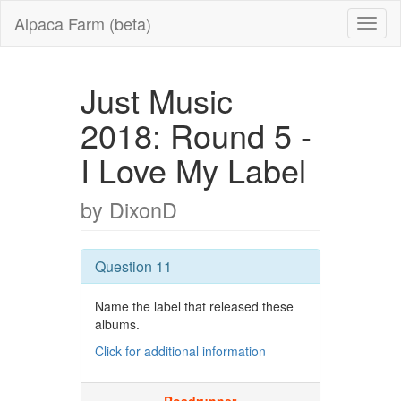
Alpaca Farm (beta)
Just Music
2018: Round 5 -
I Love My Label
by DixonD
Question 11
Name the label that released these
albums.
Click for additional information