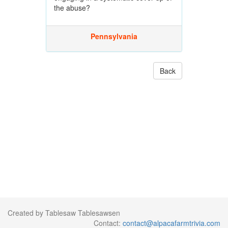
the abuse?
Pennsylvania
Back
Created by Tablesaw Tablesawsen
Contact:
contact@alpacafarmtrivia.com