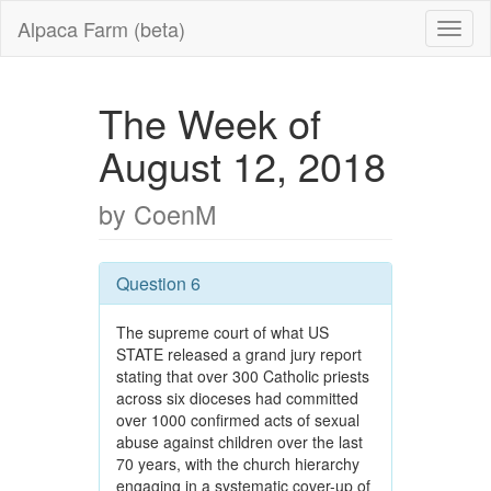
Alpaca Farm (beta)
The Week of
August 12, 2018
by CoenM
Question 6
The supreme court of what US
STATE released a grand jury report
stating that over 300 Catholic priests
across six dioceses had committed
over 1000 confirmed acts of sexual
abuse against children over the last
70 years, with the church hierarchy
engaging in a systematic cover-up of