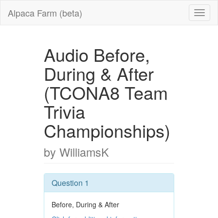
Alpaca Farm (beta)
Audio Before,
During & After
(TCONA8 Team
Trivia
Championships)
by WilliamsK
Question 1
Before, During & After