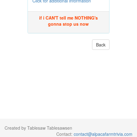
Click for additional information
if i CAN'T tell me NOTHING's
gonna stop us now
Back
Created by Tablesaw Tablesawsen
Contact:
contact@alpacafarmtrivia.com