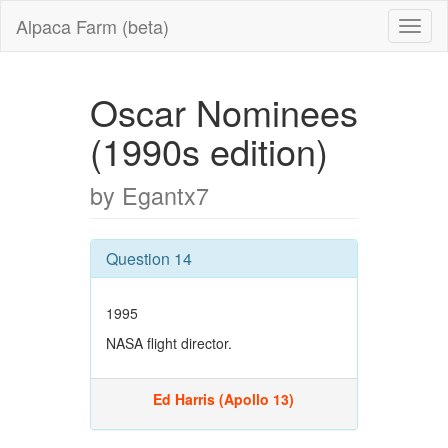
Alpaca Farm (beta)
Oscar Nominees
(1990s edition)
by Egantx7
Question 14
1995
NASA flight director.
Ed Harris (Apollo 13)