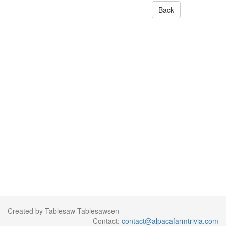
Back
Created by Tablesaw Tablesawsen
Contact:
contact@alpacafarmtrivia.com