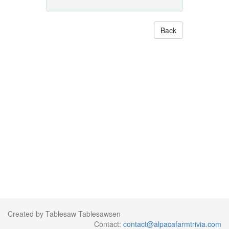
Back
Created by Tablesaw Tablesawsen
Contact:
contact@alpacafarmtrivia.com