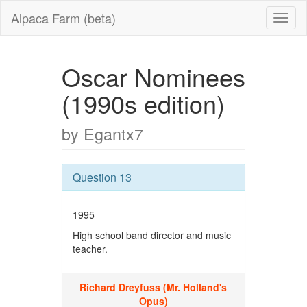
Alpaca Farm (beta)
Oscar Nominees
(1990s edition)
by Egantx7
Question 13
1995
High school band director and music
teacher.
Richard Dreyfuss (Mr. Holland's
Opus)