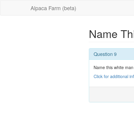
Alpaca Farm (beta)
Name Thi
Question 9
Name this white man
Click for additional i