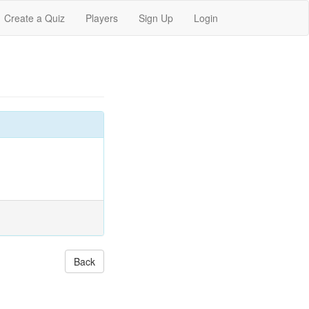
Create a Quiz
Players
Sign Up
Login
Back