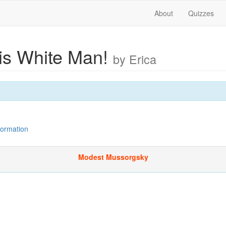
About
Quizzes
s White Man!
by Erica
nformation
Modest Mussorgsky