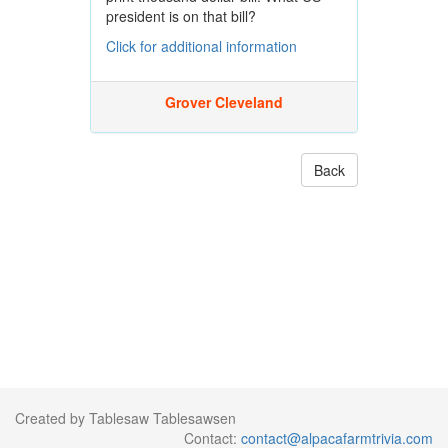
president is on that bill?
Click for additional information
Grover Cleveland
Back
Created by Tablesaw Tablesawsen
Contact:
contact@alpacafarmtrivia.com