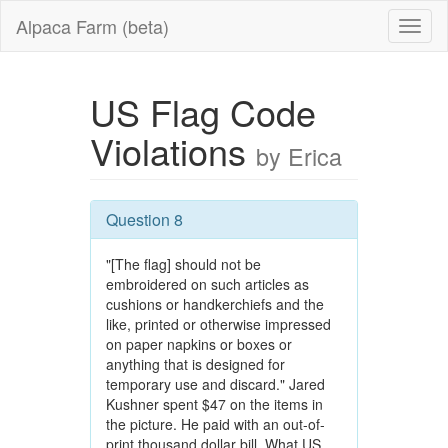
Alpaca Farm (beta)
US Flag Code
Violations
by Erica
Question 8
"[The flag] should not be
embroidered on such articles as
cushions or handkerchiefs and the
like, printed or otherwise impressed
on paper napkins or boxes or
anything that is designed for
temporary use and discard." Jared
Kushner spent $47 on the items in
the picture. He paid with an out-of-
print thousand dollar bill. What US