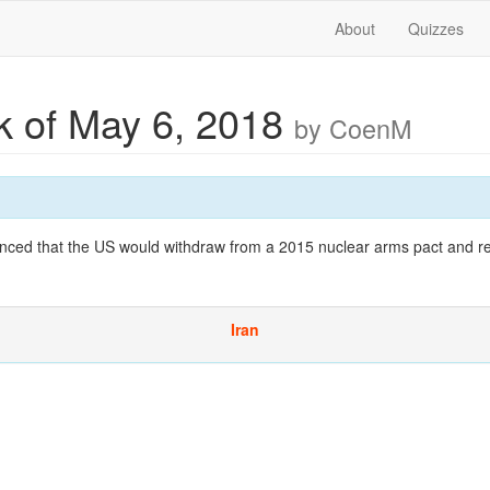
About
Quizzes
 of May 6, 2018
by CoenM
ced that the US would withdraw from a 2015 nuclear arms pact and r
Iran