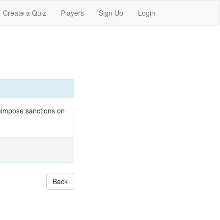
Create a Quiz
Players
Sign Up
Login
eimpose sanctions on
Back