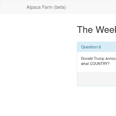
Alpaca Farm (beta)
The Week
Question 6
Donald Trump announ
what COUNTRY?