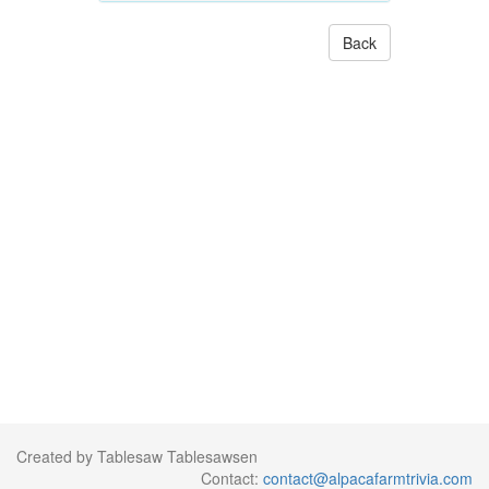
Back
Created by Tablesaw Tablesawsen
Contact:
contact@alpacafarmtrivia.com