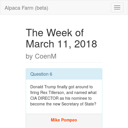
Alpaca Farm (beta)
The Week of
March 11, 2018
by CoenM
Question 6
Donald Trump finally got around to
firing Rex Tillerson, and named what
CIA DIRECTOR as his nominee to
become the new Secretary of State?
Mike Pompeo