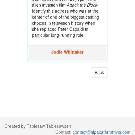
alien invasion film
Attack the Block
.
Identify this actress who was at the
center of one of the biggest casting
choices in television history when
she replaced Peter Capaldi in
particular long-running role.
Jodie Whittaker
Back
Created by Tablesaw Tablesawsen
Contact:
contact@alpacafarmtrivia.com