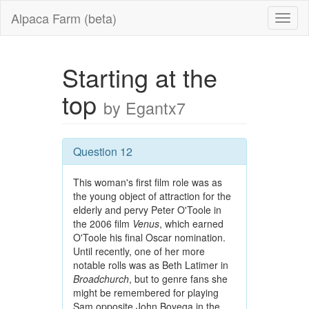
Alpaca Farm (beta)
Starting at the
top
by Egantx7
Question 12
This woman's first film role was as
the young object of attraction for the
elderly and pervy Peter O'Toole in
the 2006 film
Venus
, which earned
O'Toole his final Oscar nomination.
Until recently, one of her more
notable rolls was as Beth Latimer in
Broadchurch
, but to genre fans she
might be remembered for playing
Sam opposite John Boyega in the