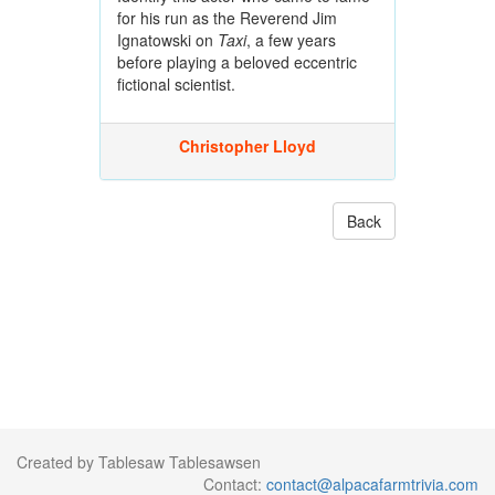
for his run as the Reverend Jim
Ignatowski on
Taxi
, a few years
before playing a beloved eccentric
fictional scientist.
Christopher Lloyd
Back
Created by Tablesaw Tablesawsen
Contact:
contact@alpacafarmtrivia.com