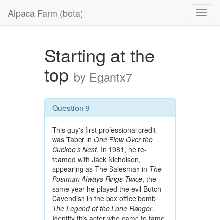
Alpaca Farm (beta)
Starting at the
top
by Egantx7
Question 9
This guy's first professional credit
was Taber in
One Flew Over the
Cuckoo's Nest
. In 1981, he re-
teamed with Jack Nicholson,
appearing as The Salesman in
The
Postman Always Rings Twice
, the
same year he played the evil Butch
Cavendish in the box office bomb
The Legend of the Lone Ranger
.
Identify this actor who came to fame