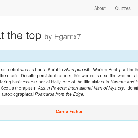
About
Quizzes
at the top
by Egantx7
een debut was as Lonra Karpf in
Shampoo
with Warren Beatty, a film 
the music. Despite persistent rumors, this woman's next film was not 
ring business partner of Holly, one of the title sisters in
Hannah and He
 Scott's therapist in
Austin Powers: International Man of Mystery
. Ident
y autobiographical
Postcards from the Edge
.
Carrie Fisher