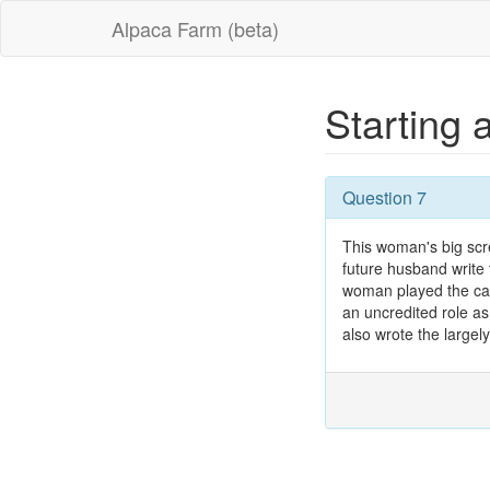
Alpaca Farm (beta)
Starting 
Question 7
This woman's big scr
future husband write 
woman played the cate
an uncredited role as
also wrote the largel