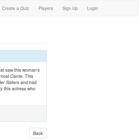
Create a Quiz
Players
Sign Up
Login
that saw this woman's
almost
Carrie
. This
r Sisters
and had
ify this actress who
Back