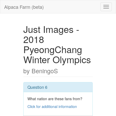
Alpaca Farm (beta)
Just Images -
2018
PyeongChang
Winter Olympics
by BeningoS
Question 6
What nation are these fans from?
Click for additional information