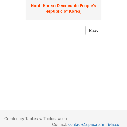
North Korea (Democratic People's
Republic of Korea)
Back
Created by Tablesaw Tablesawsen
Contact:
contact@alpacafarmtrivia.com