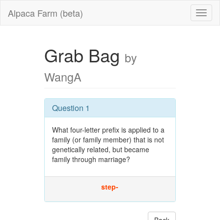
Alpaca Farm (beta)
Grab Bag
by
WangA
Question 1
What four-letter prefix is applied to a
family (or family member) that is not
genetically related, but became
family through marriage?
step-