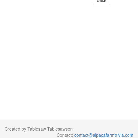
Back
Created by Tablesaw Tablesawsen
Contact:
contact@alpacafarmtrivia.com