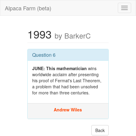
Alpaca Farm (beta)
1993
by BarkerC
Question 6
JUNE:
This mathematician
wins
worldwide acclaim after presenting
his proof of Fermat's Last Theorem,
a problem that had been unsolved
for more than three centuries.
Andrew Wiles
Back