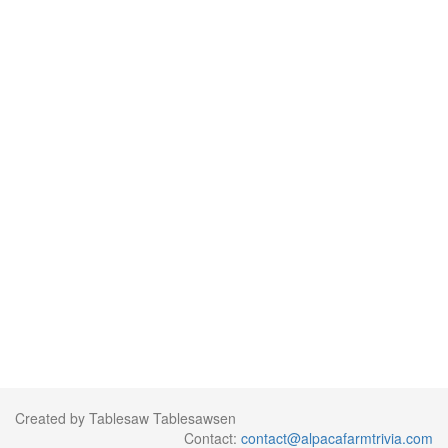
Created by Tablesaw Tablesawsen
Contact:
contact@alpacafarmtrivia.com