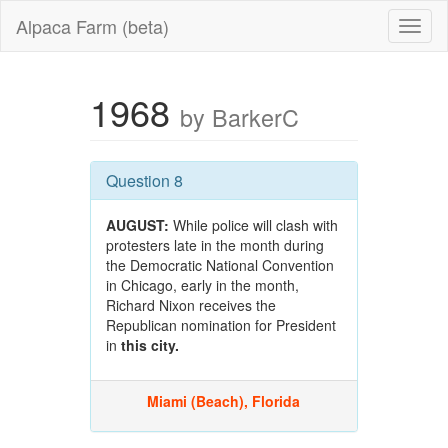
Alpaca Farm (beta)
1968
by BarkerC
Question 8
AUGUST:
While police will clash with
protesters late in the month during
the Democratic National Convention
in Chicago, early in the month,
Richard Nixon receives the
Republican nomination for President
in
this city.
Miami (Beach), Florida