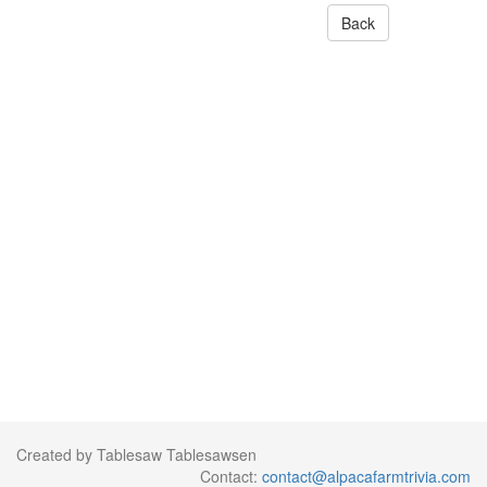
Back
Created by Tablesaw Tablesawsen
Contact:
contact@alpacafarmtrivia.com