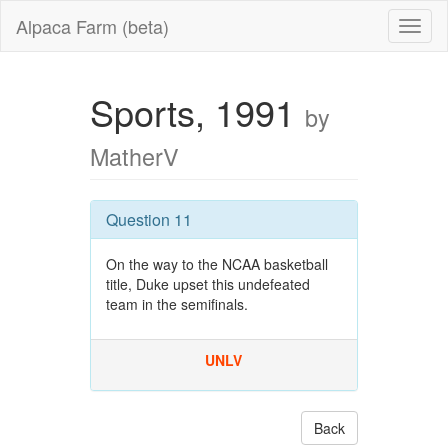
Alpaca Farm (beta)
Sports, 1991
by
MatherV
Question 11
On the way to the NCAA basketball
title, Duke upset this undefeated
team in the semifinals.
UNLV
Back