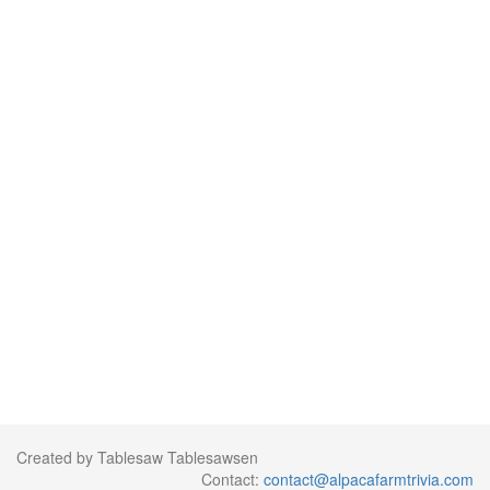
Created by Tablesaw Tablesawsen
Contact:
contact@alpacafarmtrivia.com