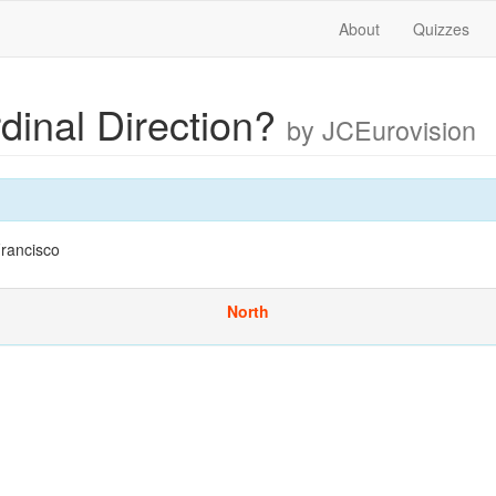
About
Quizzes
dinal Direction?
by JCEurovision
rancisco
North