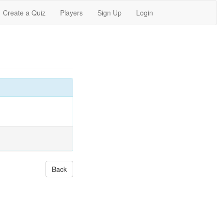
Create a Quiz
Players
Sign Up
Login
Back