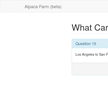
Alpaca Farm (beta)
What Car
Question 15
Los Angeles to San F