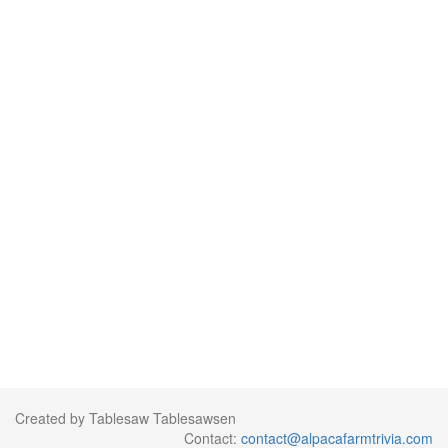
Created by Tablesaw Tablesawsen
Contact:
contact@alpacafarmtrivia.com