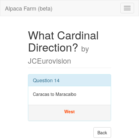
Alpaca Farm (beta)
What Cardinal
Direction?
by
JCEurovision
Question 14
Caracas to Maracaibo
West
Back