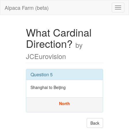
Alpaca Farm (beta)
What Cardinal
Direction?
by
JCEurovision
Question 5
Shanghai to Beijing
North
Back