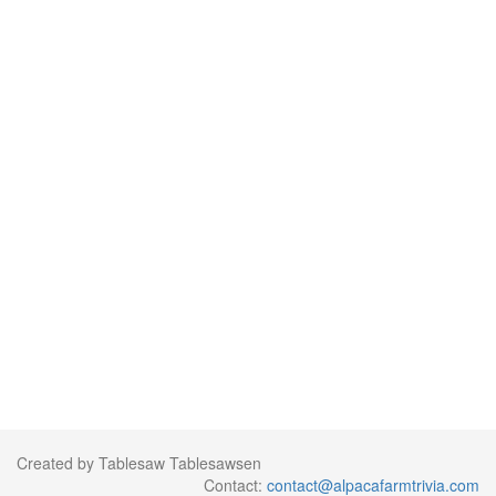
Created by Tablesaw Tablesawsen
Contact:
contact@alpacafarmtrivia.com