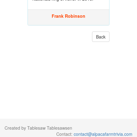
Frank Robinson
Back
Created by Tablesaw Tablesawsen
Contact:
contact@alpacafarmtrivia.com