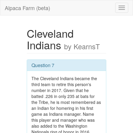
Alpaca Farm (beta)
Cleveland
Indians
by KearnsT
Question 7
The Cleveland Indians became the
third team to retire this person's
number in 2017. Given that he
batted .226 in only 235 at bats for
the Tribe, he is most remembered as
an Indian for homering in his first
game as Indians manager. Name
this player and manager who was
also added to the Washington
Nationals ring of honor in 2016.