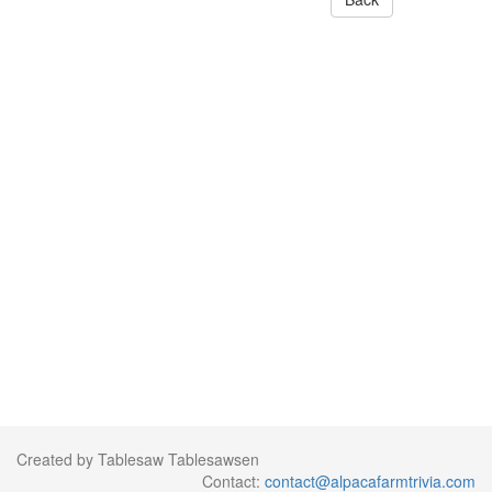
Created by Tablesaw Tablesawsen
Contact:
contact@alpacafarmtrivia.com