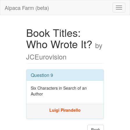
Alpaca Farm (beta)
Book Titles:
Who Wrote It?
by
JCEurovision
Question 9
Six Characters in Search of an
Author
Luigi Pirandello
Back